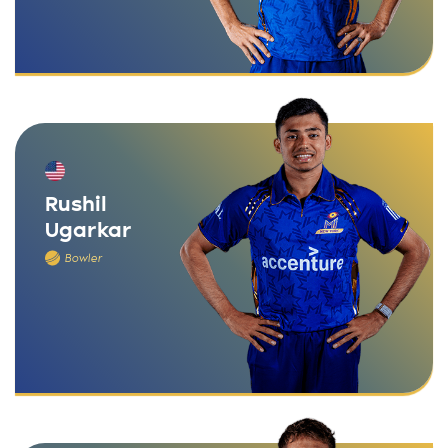
Rushil
Ugarkar
Bowler