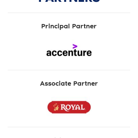
Principal Partner
Associate Partner