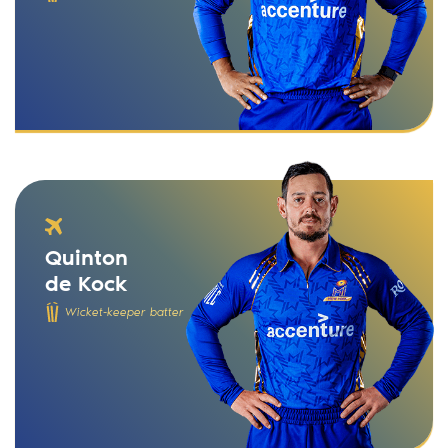
Quinton
de Kock
Wicket-keeper batter