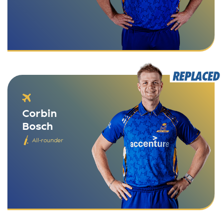
Corbin
Bosch
All-rounder