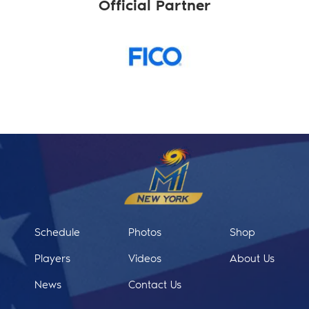
Official Partner
Schedule
Photos
Shop
Players
Videos
About Us
News
Contact Us