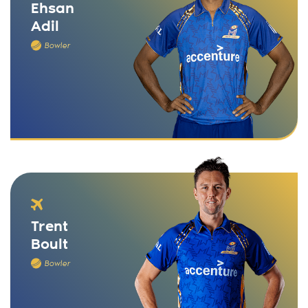
Ehsan
Adil
Bowler
Trent
Boult
Bowler