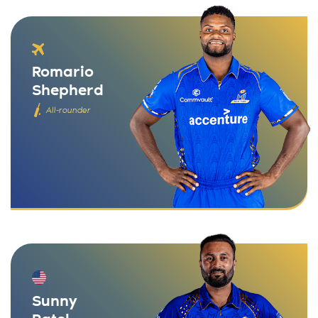
Romario
Shepherd
All-rounder
Sunny