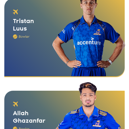
Tristan
Luus
Bowler
Allah
Ghazanfar
Bowler