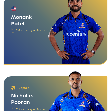
Monank
Patel
Wicket-keeper batter
Captain
Nicholas
Pooran
Wicket-keeper batter