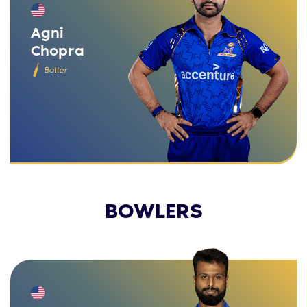
Agni
Chopra
Batter
BOWLERS