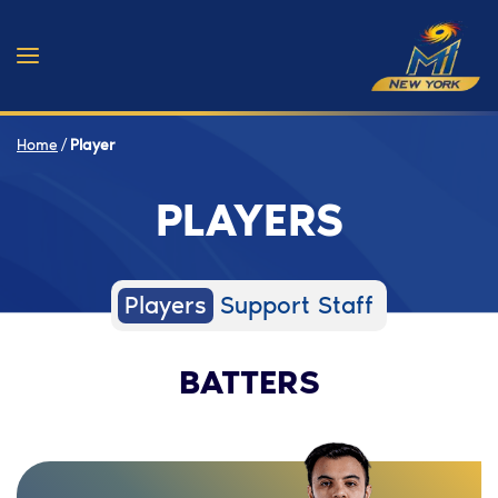
Home
/
Player
PLAYERS
Players
Support Staff
BATTERS