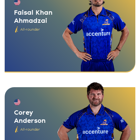
Faisal Khan
Ahmadzai
All-rounder
Corey
Anderson
All-rounder