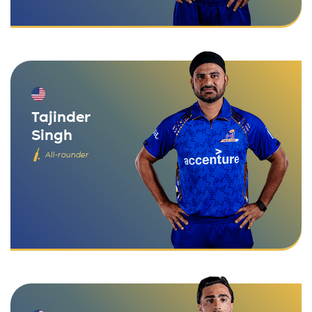
Tajinder
Singh
All-rounder