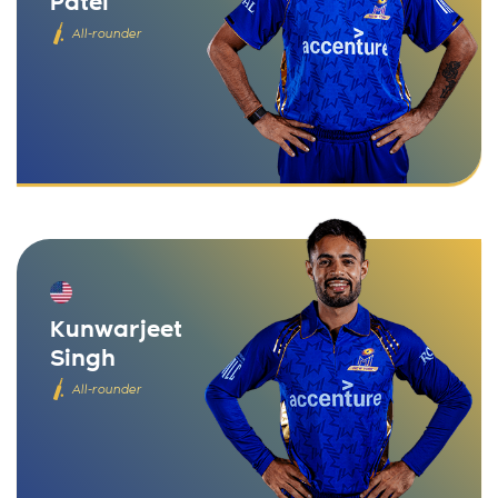
Patel
All-rounder
Kunwarjeet
Singh
All-rounder