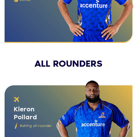
ALL ROUNDERS
Kieron
Pollard
Batting all-rounder