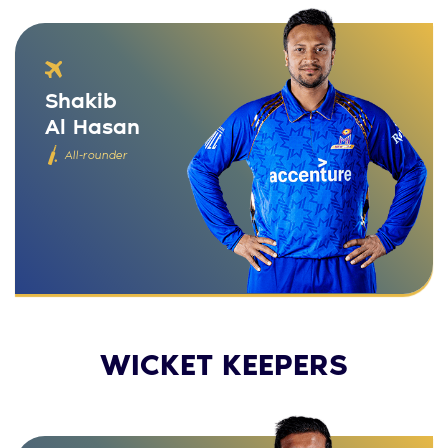
Shakib
Al Hasan
All-rounder
WICKET KEEPERS