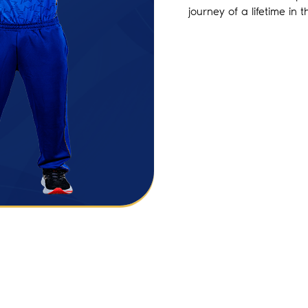
journey of a lifetime in