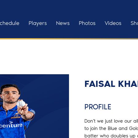
chedule
Players
News
Photos
Videos
Sh
FAISAL KH
PROFILE
Don't we just love our a
to join the Blue and Go
batter who doubles up as