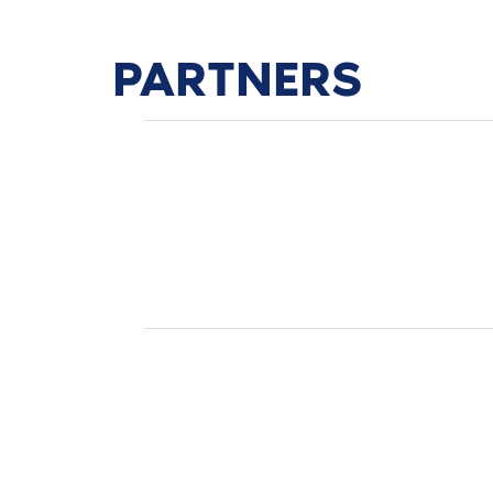
PARTNERS