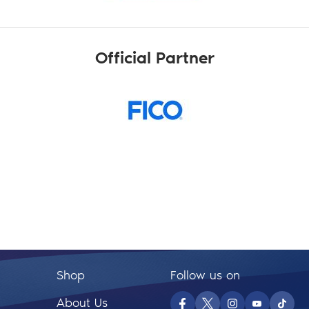
Official Partner
Shop
Follow us on
About Us