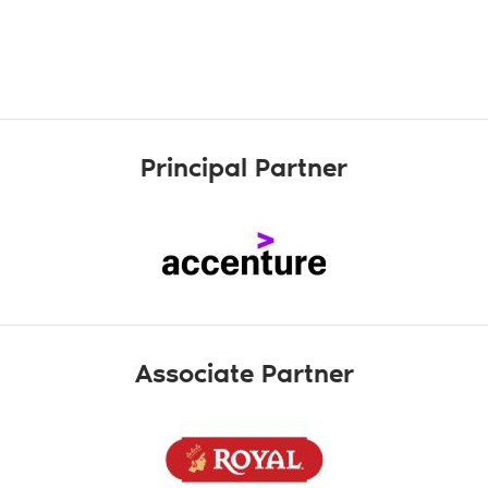
Principal Partner
Associate Partner