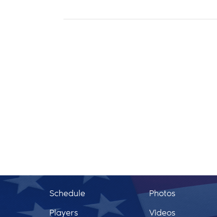
Schedule
Photos
Players
Videos