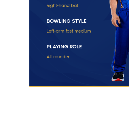
Right-hand bat
BOWLING STYLE
Left-arm fast medium
PLAYING ROLE
All-rounder