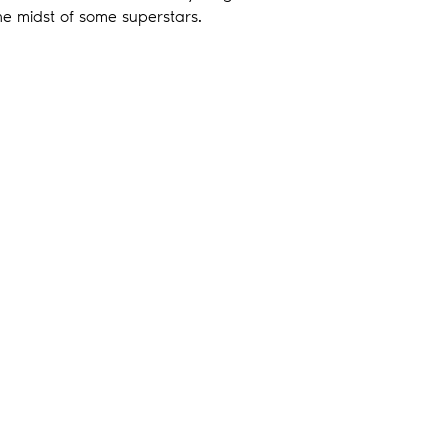
 the midst of some superstars.