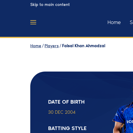
Skip to main content
Home
S
Home
/
Players
/
Faisal Khan Ahmadzai
DATE OF BIRTH
30 DEC 2004
BATTING STYLE