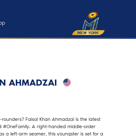
op
AN AHMADZAI
ll-rounders? Faisal Khan Ahmadzai is the latest
ld #OneFamily. A right-handed middle-order
 a left-arm seamer, this youngster is set for a