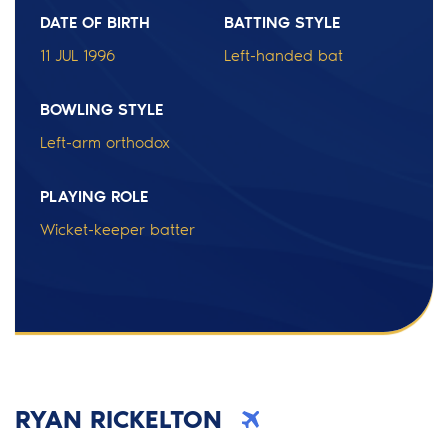
DATE OF BIRTH
BATTING STYLE
11 JUL 1996
Left-handed bat
BOWLING STYLE
Left-arm orthodox
PLAYING ROLE
Wicket-keeper batter
RYAN RICKELTON