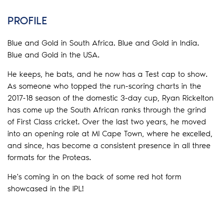
PROFILE
Blue and Gold in South Africa. Blue and Gold in India.
Blue and Gold in the USA.
He keeps, he bats, and he now has a Test cap to show.
As someone who topped the run-scoring charts in the
2017-18 season of the domestic 3-day cup, Ryan Rickelton
has come up the South African ranks through the grind
of First Class cricket.
Over the last two years, he moved
into an opening role at MI Cape Town, where he excelled,
and since, has become a consistent presence in all three
formats for the Proteas.
He's coming in on the back of some red hot form
showcased in the IPL!