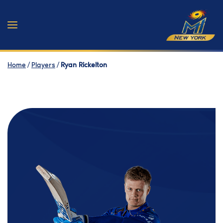
Home
/
Players
/
Ryan Rickelton