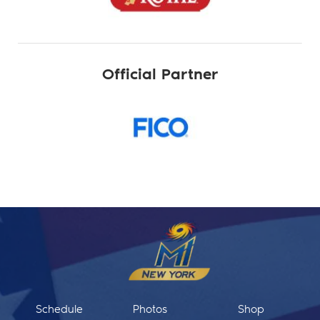
Official Partner
Schedule
Photos
Shop