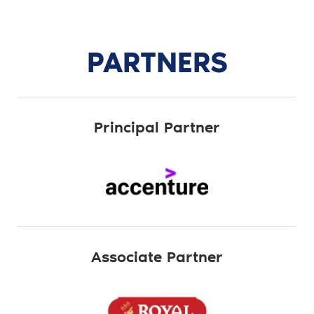
PARTNERS
Principal Partner
Associate Partner